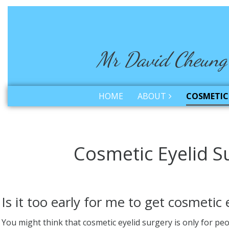
Mr David Cheung
HOME
ABOUT
COSMETIC 
Cosmetic Eyelid S
Is it too early for me to get cosmetic 
You might think that cosmetic eyelid surgery is only for pe