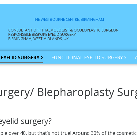
THE WESTBOURNE CENTRE, BIRMINGHAM
CONSULTANT OPHTHALMOLOGIST & OCULOPLASTIC SURGEON
RESPONSIBLE BESPOKE EYELID SURGERY
BIRMINGHAM, WEST MIDLANDS, UK
EYELID SURGERY
FUNCTIONAL EYELID SURGERY
urgery/ Blepharoplasty Sur
eyelid surgery?
ople over 40, but that’s not true! Around 30% of the cosmeti