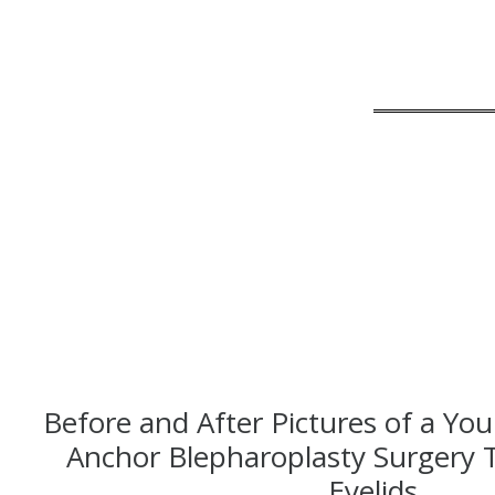
Before and After Pictures of a You
Anchor Blepharoplasty Surgery 
Eyelids