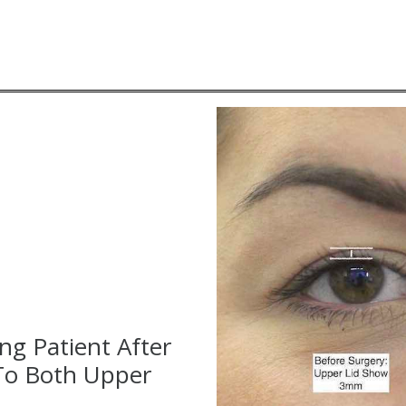
ng Patient After
To Both Upper