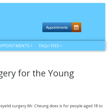
Appointments
APPOINTMENTS
FAQs/ FEES
gery for the Young
c eyelid surgery Mr. Cheung does is for people aged 18 to