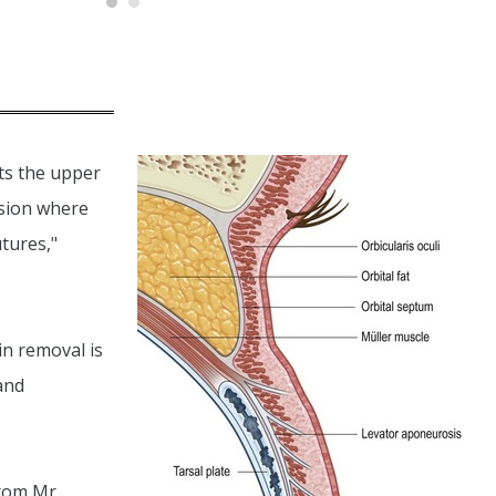
fts the upper
ision where
tures,"
in removal is
and
from Mr.