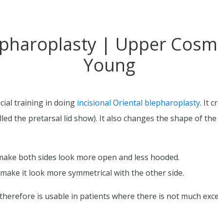
pharoplasty | Upper Cosmet
Young
ial training in doing
incisional Oriental blepharoplasty
. It 
ed the pretarsal lid show). It also changes the shape of the 
 make both sides look more open and less hooded.
o make it look more symmetrical with the other side.
herefore is usable in patients where there is not much exce