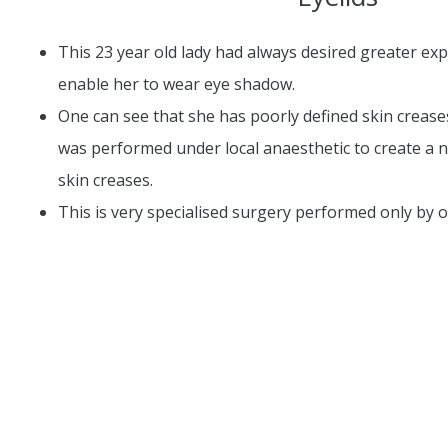
This 23 year old lady had always desired greater exp
enable her to wear eye shadow.
One can see that she has poorly defined skin crease
was performed under local anaesthetic to create a 
skin creases.
This is very specialised surgery performed only by 