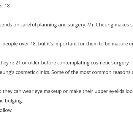
r 18.
epends on careful planning and surgery. Mr. Cheung makes su
r people over 18, but it’s important for them to be mature 
hey’re 21 or older before contemplating cosmetic surgery.
ung’s cosmetic clinics. Some of the most common reasons 
o they can wear eye makeup or make their upper eyelids lo
nd bulging.
ollow.