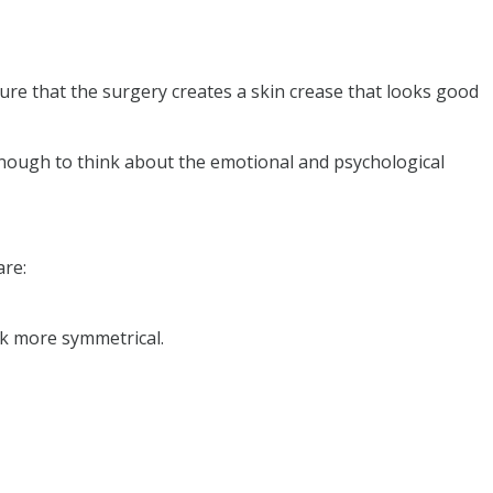
re that the surgery creates a skin crease that looks good
enough to think about the emotional and psychological
are:
ok more symmetrical.