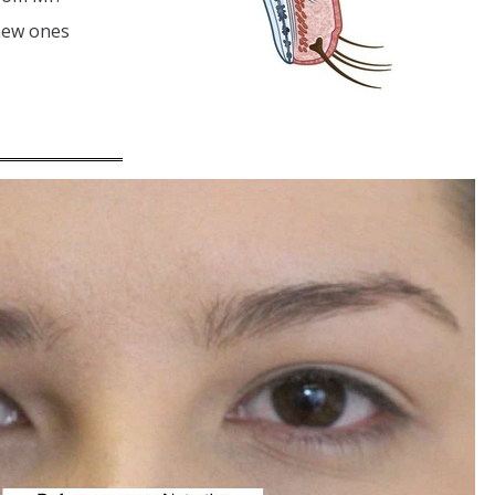
 new ones