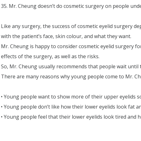
35. Mr. Cheung doesn’t do cosmetic surgery on people unde
Like any surgery, the success of cosmetic eyelid surgery d
with the patient’s face, skin colour, and what they want.
Mr. Cheung is happy to consider cosmetic eyelid surgery fo
effects of the surgery, as well as the risks.
So, Mr. Cheung usually recommends that people wait until t
There are many reasons why young people come to Mr. Che
• Young people want to show more of their upper eyelids s
• Young people don’t like how their lower eyelids look fat a
• Young people feel that their lower eyelids look tired and h