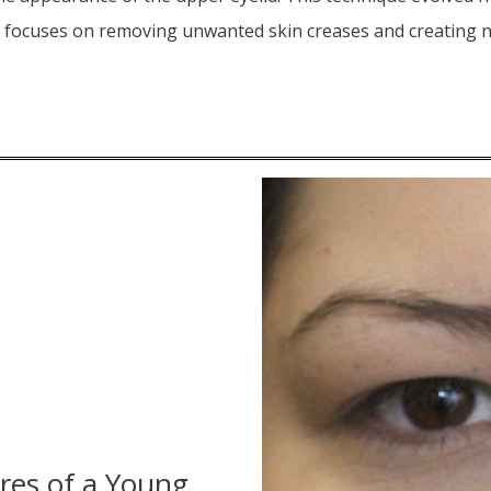
ch focuses on removing unwanted skin creases and creating
res of a Young