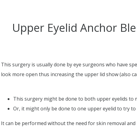
Upper Eyelid Anchor Ble
This surgery is usually done by eye surgeons who have spec
look more open thus increasing the upper lid show (also call
This surgery might be done to both upper eyelids to
Or, it might only be done to one upper eyelid to try t
It can be performed without the need for skin removal and t