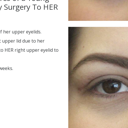
ty Surgery To HER
d
 her upper eyelids.
 upper lid due to her
o HER right upper eyelid to
 weeks.