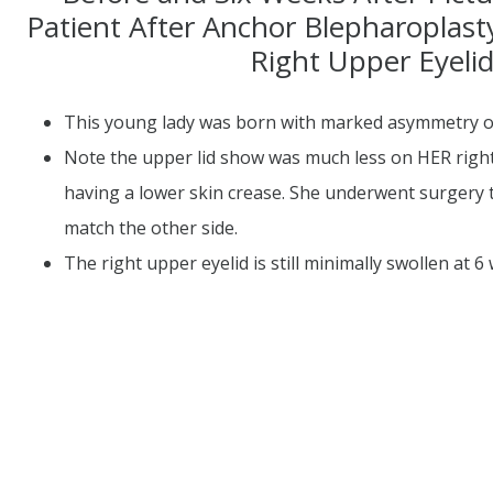
Patient After Anchor Blepharoplas
Right Upper Eyeli
This young lady was born with marked asymmetry of
Note the upper lid show was much less on HER right
having a lower skin crease. She underwent surgery t
match the other side.
The right upper eyelid is still minimally swollen at 6