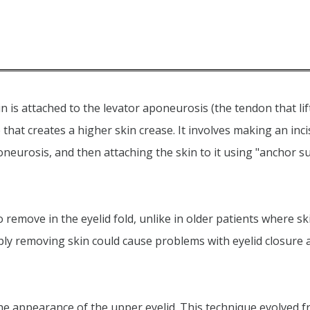
n is attached to the levator aponeurosis (the tendon that li
 that creates a higher skin crease. It involves making an inc
neurosis, and then attaching the skin to it using "anchor su
 remove in the eyelid fold, unlike in older patients where sk
ply removing skin could cause problems with eyelid closure 
the appearance of the upper eyelid. This technique evolved 