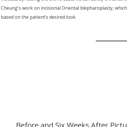
Cheung's work on incisional Oriental blepharoplasty, whi
based on the patient’s desired look.
Before and Six Weeks After Pictu