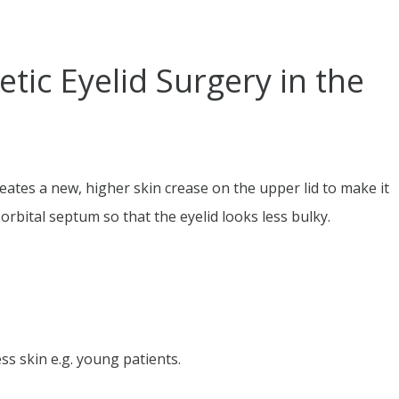
ic Eyelid Surgery in the
creates a new, higher skin crease on the upper lid to make it
orbital septum so that the eyelid looks less bulky.
ss skin e.g. young patients.