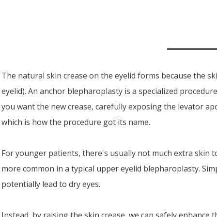
The natural skin crease on the eyelid forms because the ski
eyelid). An anchor blepharoplasty is a specialized procedure
you want the new crease, carefully exposing the levator apo
which is how the procedure got its name.
For younger patients, there's usually not much extra skin to
more common in a typical upper eyelid blepharoplasty. Sim
potentially lead to dry eyes.
Instead, by raising the skin crease, we can safely enhance 