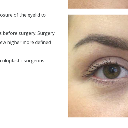
osure of the eyelid to
s before surgery. Surgery
new higher more defined
oculoplastic surgeons.