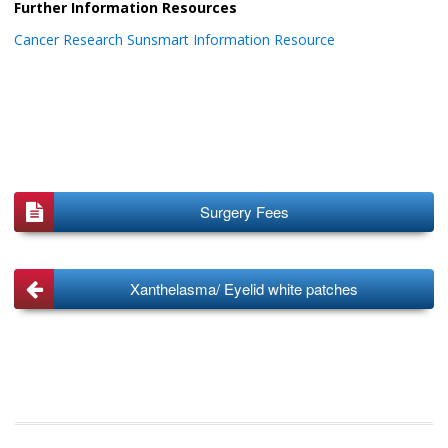
Further Information Resources
Cancer Research Sunsmart Information Resource
Surgery Fees
Xanthelasma/ Eyelid white patches