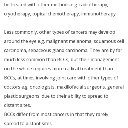
be treated with other methods e.g. radiotherapy,
cryotherapy, topical chemotherapy, immunotherapy.
Less commonly, other types of cancers may develop
around the eye e.g. malignant melanoma, squamous cell
carcinoma, sebaceous gland carcinoma. They are by far
much less common than BCCs, but their management
on the whole requires more radical treatment than
BCCs, at times involving joint care with other types of
doctors e.g. oncologists, maxillofacial surgeons, general
plastic surgeons, due to their ability to spread to
distant sites.
BCCs differ from most cancers in that they rarely
spread to distant sites.