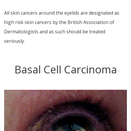
All skin cancers around the eyelids are designated as
high risk skin cancers by the British Association of
Dermatologists and as such should be treated
seriously.
Basal Cell Carcinoma