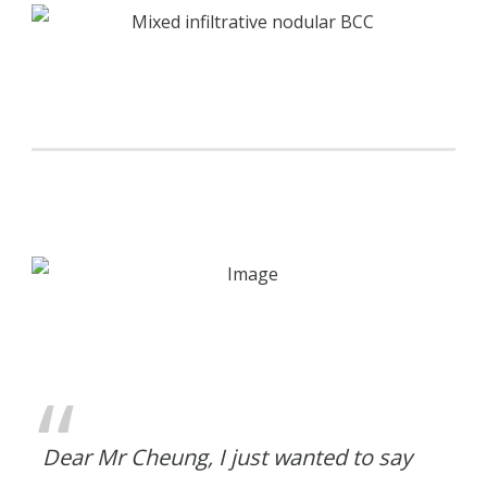
Dear Mr Cheung, I just wanted to say