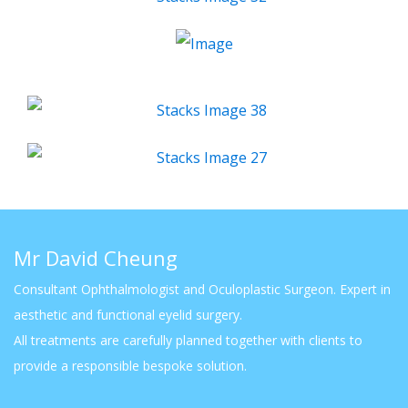
Mr David Cheung
Consultant Ophthalmologist and Oculoplastic Surgeon. Expert in
aesthetic and functional eyelid surgery.
All treatments are carefully planned together with clients to
provide a responsible bespoke solution.