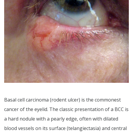
Basal cell carcinoma (rodent ulcer) is the commonest
cancer of the eyelid. The classic presentation of a BCC is
a hard nodule with a pearly edge, often with dilated
blood vessels on its surface (telangiectasia) and central