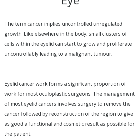
Eye
The term cancer implies uncontrolled unregulated
growth. Like elsewhere in the body, small clusters of
cells within the eyelid can start to grow and proliferate
uncontrollably leading to a malignant tumour.
Eyelid cancer work forms a significant proportion of
work for most oculoplastic surgeons. The management
of most eyelid cancers involves surgery to remove the
cancer followed by reconstruction of the region to give
as good a functional and cosmetic result as possible for
the patient.