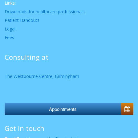
Links:
Downloads for healthcare professionals
Patient Handouts
Legal
Fees
Consulting at
The Westbourne Centre, Birmingham
Appointments
Get in touch