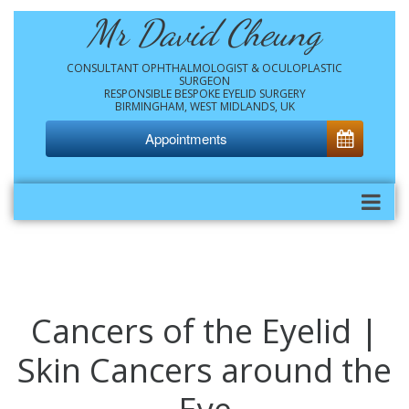
Mr David Cheung
CONSULTANT OPHTHALMOLOGIST & OCULOPLASTIC
SURGEON
RESPONSIBLE BESPOKE EYELID SURGERY
BIRMINGHAM, WEST MIDLANDS, UK
Appointments
Cancers of the Eyelid |
Skin Cancers around the