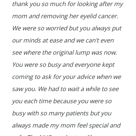
thank you so much for looking after my
mom and removing her eyelid cancer.
We were so worried but you always put
our minds at ease and we can't even
see where the original lump was now.
You were so busy and everyone kept
coming to ask for your advice when we
saw you. We had to wait a while to see
you each time because you were so
busy with so many patients but you
always made my mom feel special and