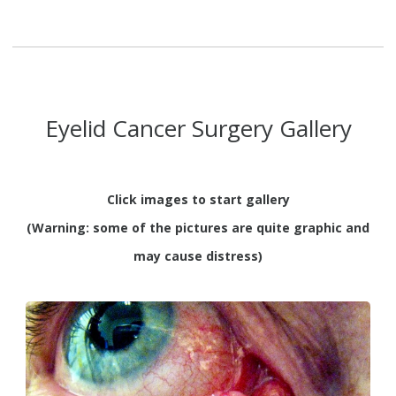
Eyelid Cancer Surgery Gallery
Click images to start gallery
(Warning: some of the pictures are quite graphic and
may cause distress)