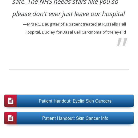
safe. The NHS needs stars like you so
please don't ever just leave our hospital
Mrs RC. Daughter of a patient treated at Russells Hall
Hospital, Dudley for Basal Cell Carcinoma of the eyelid
Patient Handout: Eyelid Skin Cancers
Patient Handout: Skin Cancer Info