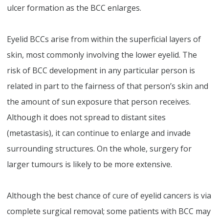
ulcer formation as the BCC enlarges.
Eyelid BCCs arise from within the superficial layers of
skin, most commonly involving the lower eyelid. The
risk of BCC development in any particular person is
related in part to the fairness of that person’s skin and
the amount of sun exposure that person receives.
Although it does not spread to distant sites
(metastasis), it can continue to enlarge and invade
surrounding structures. On the whole, surgery for
larger tumours is likely to be more extensive.
Although the best chance of cure of eyelid cancers is via
complete surgical removal; some patients with BCC may