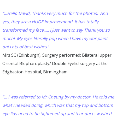
"...Hello David, Thanks very much for the photos. And
yes, they are a HUGE improvement! It has totally
transformed my face..... I just want to say Thank you so
much! My eyes literally pop when I have my war paint
on! Lots of best wishes"
Mrs SC (Edinburgh). Surgery performed: Bilateral upper
Oriental Blepharoplasty/ Double Eyelid surgery at the
Edgbaston Hospital, Birmingham
“... I was referred to Mr Cheung by my doctor. He told me
what I needed doing, which was that my top and bottom
eye lids need to be tightened up and tear ducts washed