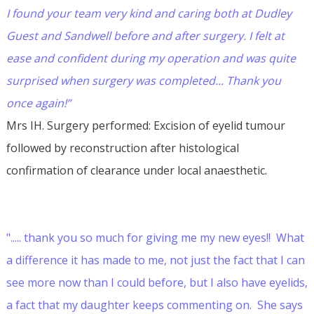
I found your team very kind and caring both at Dudley
Guest and Sandwell before and after surgery. I felt at
ease and confident during my operation and was quite
surprised when surgery was completed... Thank you
once again!”
Mrs IH. Surgery performed: Excision of eyelid tumour
followed by reconstruction after histological
confirmation of clearance under local anaesthetic.
"..... thank you so much for giving me my new eyes!! What
a difference it has made to me, not just the fact that I can
see more now than I could before, but I also have eyelids,
a fact that my daughter keeps commenting on. She says