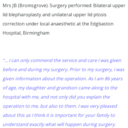
Mrs JB (Bromsgrove). Surgery performed: Bilateral upper
lid blepharoplasty and unilateral upper lid ptosis
correction under local anaesthetic at the Edgbaston
Hospital, Birmingham
“... I can only commend the service and care I was given
before and during my surgery. Prior to my surgery, I was
given information about the operation. As I am 86 years
of age, my daughter and grandson came along to the
hospital with me, and not only did you explain the
operation to me, but also to them. I was very pleased
about this as I think it is important for your family to
understand exactly what will happen during surgery.