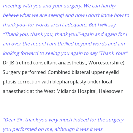
meeting with you and your surgery. We can hardly
believe what we are seeing! And now I don’t know how to
thank you- for words aren’t adequate. But I will say,
“Thank you, thank you, thank you!”-again and again for I
am over the moon! I am thrilled beyond words and am
looking forward to seeing you again to say “Thank You!’”
Dr JB (retired consultant anaesthetist, Worcestershire).
Surgery performed: Combined bilateral upper eyelid
ptosis correction with blepharoplasty under local
anaesthetic at the West Midlands Hospital, Halesowen
”Dear Sir, thank you very much indeed for the surgery
you performed on me, although it was it was