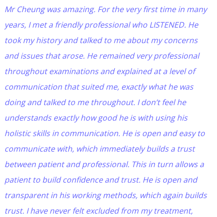
Mr Cheung was amazing. For the very first time in many
years, I met a friendly professional who LISTENED. He
took my history and talked to me about my concerns
and issues that arose. He remained very professional
throughout examinations and explained at a level of
communication that suited me, exactly what he was
doing and talked to me throughout. I don’t feel he
understands exactly how good he is with using his
holistic skills in communication. He is open and easy to
communicate with, which immediately builds a trust
between patient and professional. This in turn allows a
patient to build confidence and trust. He is open and
transparent in his working methods, which again builds
trust. I have never felt excluded from my treatment,