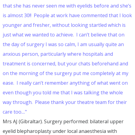
that she has never seen me with eyelids before and she’s
is almost 30!! People at work have commented that I look
younger and fresher, without looking startled which is
just what we wanted to achieve. I can’t believe that on
the day of surgery I was so calm, I am usually quite an
anxious person, particularly where hospitals and
treatment is concerned, but your chats beforehand and
on the morning of the surgery put me completely at my
ease. I really can’t remember anything of what went on
even though you told me that I was talking the whole
way through. Please thank your theatre team for their
care too...."
Mrs AJ (Gibraltar). Surgery performed: bilateral upper
eyelid blepharoplasty under local anaesthesia with