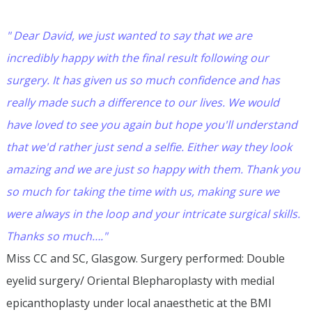
" Dear David, we just wanted to say that we are
incredibly happy with the final result following our
surgery. It has given us so much confidence and has
really made such a difference to our lives. We would
have loved to see you again but hope you'll understand
that we'd rather just send a selfie. Either way they look
amazing and we are just so happy with them. Thank you
so much for taking the time with us, making sure we
were always in the loop and your intricate surgical skills.
Thanks so much…."
Miss CC and SC, Glasgow. Surgery performed: Double
eyelid surgery/ Oriental Blepharoplasty with medial
epicanthoplasty under local anaesthetic at the BMI