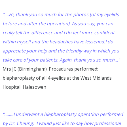
"....Hi, thank you so much for the photos [of my eyelids
before and after the operation]. As you say, you can
really tell the difference and I do feel more confident
within myself and the headaches have lessened.I do
appreciate your help and the friendly way in which you
take care of your patients. Again, thank you so much..."
Mrs JC (Birmingham). Procedures performed:
blepharoplasty of all 4 eyelids at the West Midlands
Hospital, Halesowen
“........I underwent a blepharoplasty operation performed
by Dr. Cheung. I would just like to say how professional