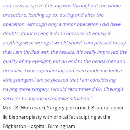
and reassuring Dr. Cheung was throughout the whole
procedure, leading up to, during and after the
operation. Although only a minor operation I did have
doubts about having it done because obviously if
anything went wrong it would show! I am pleased to say
that I am thrilled with the results, it's really improved the
quality of my eyesight, put an end to the headaches and
tiredness I was experiencing and even made me look a
little younger! I am so pleased that I am considering
having more surgery. I would recommend Dr. Cheung’s
services to anyone in a similar situation.”
Mrs LB (Worcester). Surgery performed: Bilateral upper
lid blepharoplasty with orbital fat sculpting at the
Edgbaston Hospital, Birmingham