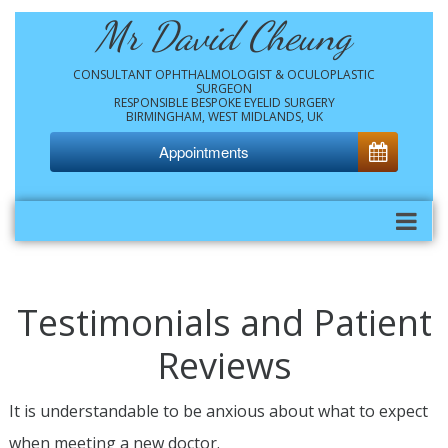
Mr David Cheung
CONSULTANT OPHTHALMOLOGIST & OCULOPLASTIC
SURGEON
RESPONSIBLE BESPOKE EYELID SURGERY
BIRMINGHAM, WEST MIDLANDS, UK
Appointments
Testimonials and Patient
Reviews
It is understandable to be anxious about what to expect
when meeting a new doctor.