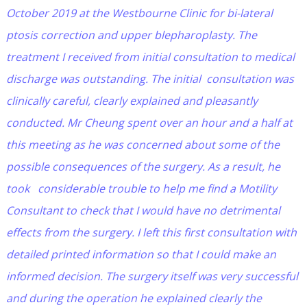
October 2019 at the Westbourne Clinic for bi-lateral
ptosis correction and upper blepharoplasty. The
treatment I received from initial consultation to medical
discharge was outstanding. The initial consultation was
clinically careful, clearly explained and pleasantly
conducted. Mr Cheung spent over an hour and a half at
this meeting as he was concerned about some of the
possible consequences of the surgery. As a result, he
took considerable trouble to help me find a Motility
Consultant to check that I would have no detrimental
effects from the surgery. I left this first consultation with
detailed printed information so that I could make an
informed decision. The surgery itself was very successful
and during the operation he explained clearly the