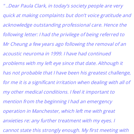
" ..Dear Paula Clark, in today’s society people are very
quick at making complaints but don’t voice gratitude and
acknowledge outstanding professional care. Hence the
following letter: I had the privilege of being referred to
Mr Cheung a few years ago following the removal of an
acoustic neuroma in 1999. I have had continued
problems with my left eye since that date. Although it
has not probable that I have been his greatest challenge,
for me it is a significant irritation when dealing with all of
my other medical conditions. I feel it important to
mention from the beginning I had an emergency
operation in Manchester, which left me with great
anxieties re: any further treatment with my eyes. I
cannot state this strongly enough. My first meeting with