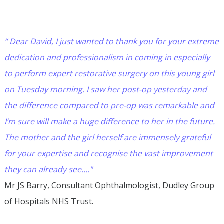
“ Dear David, I just wanted to thank you for your extreme
dedication and professionalism in coming in especially
to perform expert restorative surgery on this young girl
on Tuesday morning. I saw her post-op yesterday and
the difference compared to pre-op was remarkable and
I’m sure will make a huge difference to her in the future.
The mother and the girl herself are immensely grateful
for your expertise and recognise the vast improvement
they can already see…."
Mr JS Barry, Consultant Ophthalmologist, Dudley Group
of Hospitals NHS Trust.