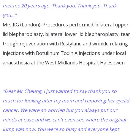
met me 20 years ago. Thank you. Thank you. Thank
you..."
Mrs KG (London). Procedures performed: bilateral upper
lid blepharoplasty, bilateral lower lid blepharoplasty, tear
trough rejuvenation with Restylane and wrinkle relaxing
injections with Botulinum Toxin A injections under local
anaesthesia at the West Midlands Hospital, Halesowen
"Dear Mr Cheung, I just wanted to say thank you so
much for looking after my mom and removing her eyelid
cancer. We were so worried but you always put our
minds at ease and we can't even see where the original
lump was now. You were so busy and everyone kept