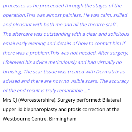
processes as he proceeded through the stages of the
operation.This was almost painless. He was calm, skilled
and pleasant with both me and all the theatre staff .
The aftercare was outstanding with a clear and solicitous
email early evening and details of how to contact him if
there was a problem.This was not needed. After surgery,
I followed his advice meticulously and had virtually no
bruising. The scar tissue was treated with Dermatrix as
advised and there are now no visible scars. The accuracy
of the end result is truly remarkable…."
Mrs CJ (Worcestershire). Surgery performed: Bilateral
upper lid blepharoplasty and ptosis correction at the
Westbourne Centre, Birmingham