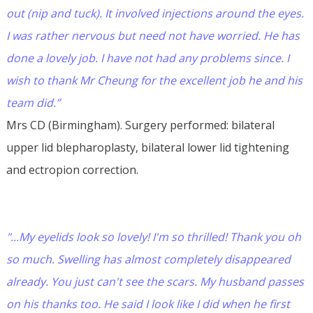
out (nip and tuck). It involved injections around the eyes.
I was rather nervous but need not have worried. He has
done a lovely job. I have not had any problems since. I
wish to thank Mr Cheung for the excellent job he and his
team did.”
Mrs CD (Birmingham). Surgery performed: bilateral
upper lid blepharoplasty, bilateral lower lid tightening
and ectropion correction.
"...My eyelids look so lovely! I'm so thrilled! Thank you oh
so much. Swelling has almost completely disappeared
already. You just can't see the scars. My husband passes
on his thanks too. He said I look like I did when he first