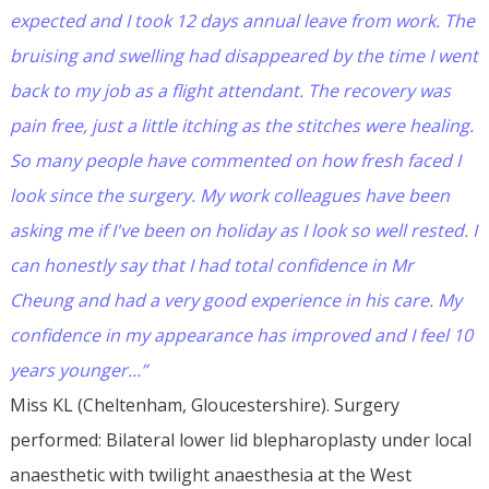
expected and I took 12 days annual leave from work. The
bruising and swelling had disappeared by the time I went
back to my job as a flight attendant. The recovery was
pain free, just a little itching as the stitches were healing.
So many people have commented on how fresh faced I
look since the surgery. My work colleagues have been
asking me if I've been on holiday as I look so well rested. I
can honestly say that I had total confidence in Mr
Cheung and had a very good experience in his care. My
confidence in my appearance has improved and I feel 10
years younger...”
Miss KL (Cheltenham, Gloucestershire). Surgery
performed: Bilateral lower lid blepharoplasty under local
anaesthetic with twilight anaesthesia at the West