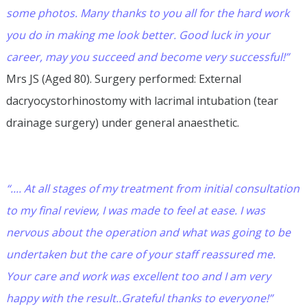
some photos. Many thanks to you all for the hard work
you do in making me look better. Good luck in your
career, may you succeed and become very successful!”
Mrs JS (Aged 80). Surgery performed: External
dacryocystorhinostomy with lacrimal intubation (tear
drainage surgery) under general anaesthetic.
“.... At all stages of my treatment from initial consultation
to my final review, I was made to feel at ease. I was
nervous about the operation and what was going to be
undertaken but the care of your staff reassured me.
Your care and work was excellent too and I am very
happy with the result..Grateful thanks to everyone!”