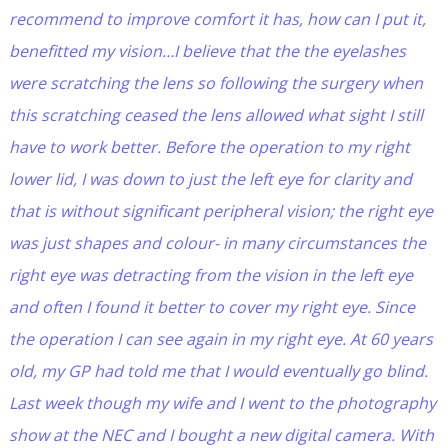
recommend to improve comfort it has, how can I put it,
benefitted my vision…I believe that the the eyelashes
were scratching the lens so following the surgery when
this scratching ceased the lens allowed what sight I still
have to work better. Before the operation to my right
lower lid, I was down to just the left eye for clarity and
that is without significant peripheral vision; the right eye
was just shapes and colour- in many circumstances the
right eye was detracting from the vision in the left eye
and often I found it better to cover my right eye. Since
the operation I can see again in my right eye. At 60 years
old, my GP had told me that I would eventually go blind.
Last week though my wife and I went to the photography
show at the NEC and I bought a new digital camera. With