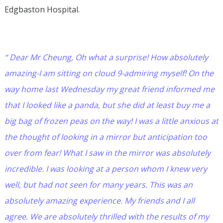
Edgbaston Hospital.
“ Dear Mr Cheung, Oh what a surprise! How absolutely
amazing-I am sitting on cloud 9-admiring myself! On the
way home last Wednesday my great friend informed me
that I looked like a panda, but she did at least buy me a
big bag of frozen peas on the way! I was a little anxious at
the thought of looking in a mirror but anticipation too
over from fear! What I saw in the mirror was absolutely
incredible. I was looking at a person whom I knew very
well, but had not seen for many years. This was an
absolutely amazing experience. My friends and I all
agree. We are absolutely thrilled with the results of my