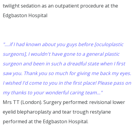
twilight sedation as an outpatient procedure at the
Edgbaston Hospital
"....if I had known about you guys before [oculoplastic
surgeons], I wouldn't have gone to a general plastic
surgeon and been in such a dreadful state when I first
saw you. Thank you so much for giving me back my eyes.
I wished I'd come to you in the first place! Please pass on
my thanks to your wonderful caring team..."
Mrs TT (London). Surgery performed: revisional lower
eyelid blepharoplasty and tear trough restylane
performed at the Edgbaston Hospital.