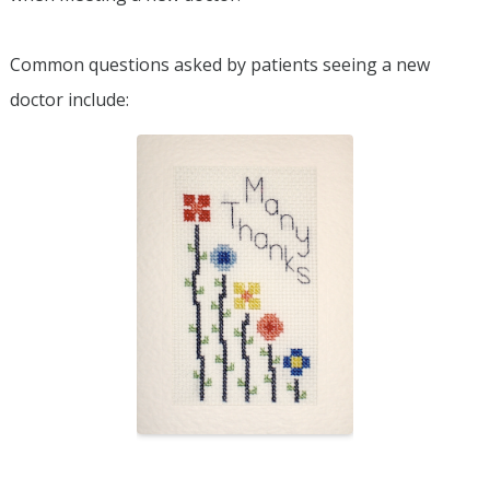
Common questions asked by patients seeing a new
doctor include: