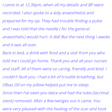
I came in at 12.30pm, when all my details and BP were
recorded. I also spoke to a lady anaesthetist and
prepared for my op. They had trouble finding a pulse
and I was told that the needle ( for the general
anaesthetic) would hurt- it did! But the next thing I awoke
and it was all over.
Back in bed, a drink with food and a visit from you who
told me I could go home. Thank you and all your nurses
and staff. All of them were so caring, friendly and kind. I
couldn’t fault you. I had a bit of trouble breathing, but
Olbas Oil on my pillow helped put me to sleep.
Since then I’ve seen you twice and had the tube (lacrimal
stent) removed. After a few twinges out it came. You
were very pleased with the healing of the scar and took