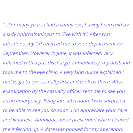
“...For many years I had a runny eye, having been told by
a lady ophthalmologist to “live with it”. After two
infections, my GP referred me to your department for
September. However in June, it was infected, very
inflamed with a pus discharge. Immediately, my husband
took me to the eye clinic. A very kind nurse explained I
had to go to eye casualty first and took us there. After
examination by the casualty officer sent me to see you
as an emergency. Being late afternoon, I was surprised
to be able to see you so soon. I do appreciate your care
and kindness. Antibiotics were prescribed which cleared
the infection up. A date was booked for my operation.