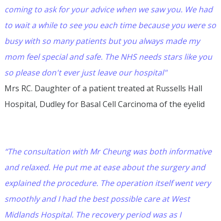
coming to ask for your advice when we saw you. We had
to wait a while to see you each time because you were so
busy with so many patients but you always made my
mom feel special and safe. The NHS needs stars like you
so please don't ever just leave our hospital"
Mrs RC. Daughter of a patient treated at Russells Hall
Hospital, Dudley for Basal Cell Carcinoma of the eyelid
“The consultation with Mr Cheung was both informative
and relaxed. He put me at ease about the surgery and
explained the procedure. The operation itself went very
smoothly and I had the best possible care at West
Midlands Hospital. The recovery period was as I