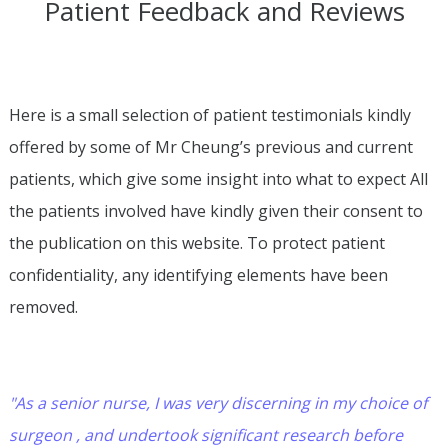
Patient Feedback and Reviews
Here is a small selection of patient testimonials kindly
offered by some of Mr Cheung’s previous and current
patients, which give some insight into what to expect All
the patients involved have kindly given their consent to
the publication on this website. To protect patient
confidentiality, any identifying elements have been
removed.
"As a senior nurse, I was very discerning in my choice of
surgeon , and undertook significant research before