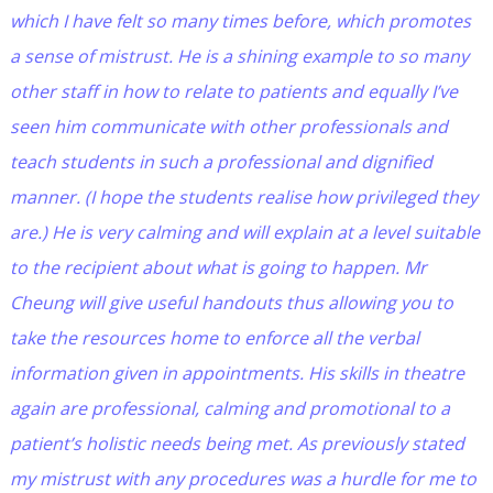
which I have felt so many times before, which promotes
a sense of mistrust. He is a shining example to so many
other staff in how to relate to patients and equally I’ve
seen him communicate with other professionals and
teach students in such a professional and dignified
manner. (I hope the students realise how privileged they
are.) He is very calming and will explain at a level suitable
to the recipient about what is going to happen. Mr
Cheung will give useful handouts thus allowing you to
take the resources home to enforce all the verbal
information given in appointments. His skills in theatre
again are professional, calming and promotional to a
patient’s holistic needs being met. As previously stated
my mistrust with any procedures was a hurdle for me to