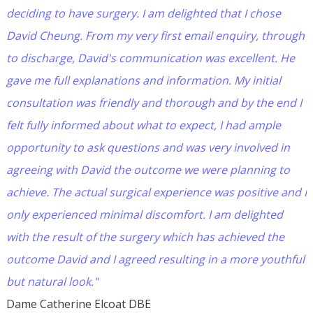
deciding to have surgery. I am delighted that I chose
David Cheung. From my very first email enquiry, through
to discharge, David's communication was excellent. He
gave me full explanations and information. My initial
consultation was friendly and thorough and by the end I
felt fully informed about what to expect, I had ample
opportunity to ask questions and was very involved in
agreeing with David the outcome we were planning to
achieve. The actual surgical experience was positive and I
only experienced minimal discomfort. I am delighted
with the result of the surgery which has achieved the
outcome David and I agreed resulting in a more youthful
but natural look."
Dame Catherine Elcoat DBE