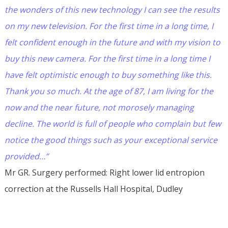
the wonders of this new technology I can see the results
on my new television. For the first time in a long time, I
felt confident enough in the future and with my vision to
buy this new camera. For the first time in a long time I
have felt optimistic enough to buy something like this.
Thank you so much. At the age of 87, I am living for the
now and the near future, not morosely managing
decline. The world is full of people who complain but few
notice the good things such as your exceptional service
provided…”
Mr GR. Surgery performed: Right lower lid entropion
correction at the Russells Hall Hospital, Dudley