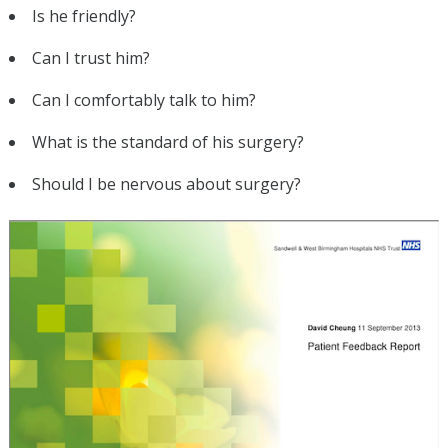
Is he friendly?
Can I trust him?
Can I comfortably talk to him?
What is the standard of his surgery?
Should I be nervous about surgery?