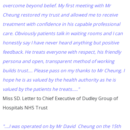
overcome beyond belief. My first meeting with Mr
Cheung restored my trust and allowed me to receive
treatment with confidence in his capable professional
care. Obviously patients talk in waiting rooms and I can
honestly say I have never heard anything but positive
feedback. He treats everyone with respect, his friendly
persona and open, transparent method of working
builds trust.... Please pass on my thanks to Mr Cheung. I
hope he is as valued by the health authority as he is
valued by the patients he treats….."
Miss SD. Letter to Chief Executive of Dudley Group of
Hospitals NHS Trust
"….I was operated on by Mr David Cheung on the 15th